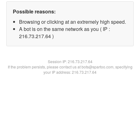
Possible reasons:
Browsing or clicking at an extremely high speed.
A bot is on the same network as you ( IP :
216.73.217.64 )
Session IP:
216.73.217.64
If the problem persists, please contact us at bots@spartoo.com, specifying
your IP address: 216.73.217.64