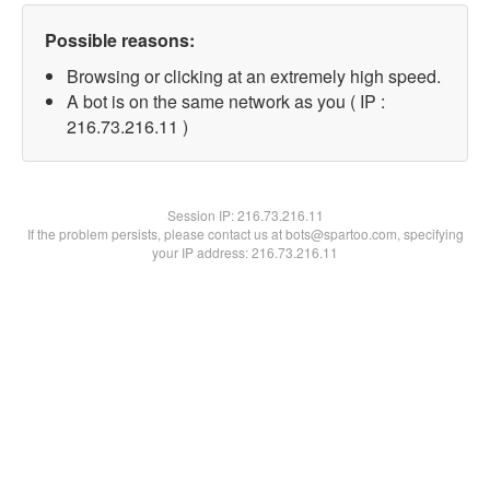
Possible reasons:
Browsing or clicking at an extremely high speed.
A bot is on the same network as you ( IP :
216.73.216.11 )
Session IP:
216.73.216.11
If the problem persists, please contact us at bots@spartoo.com, specifying
your IP address: 216.73.216.11