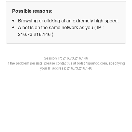
Possible reasons:
Browsing or clicking at an extremely high speed.
A bot is on the same network as you ( IP :
216.73.216.146 )
Session IP:
216.73.216.146
If the problem persists, please contact us at bots@spartoo.com, specifying
your IP address: 216.73.216.146