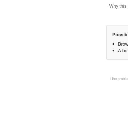
Why this 
Possib
Brow
A bo
If the prob