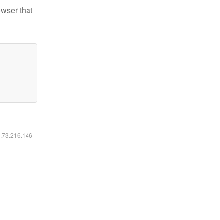
owser that
6.73.216.146