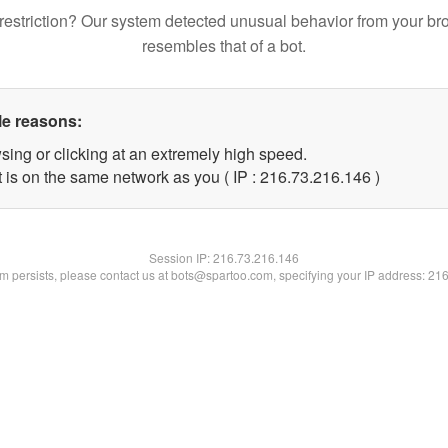
restriction? Our system detected unusual behavior from your br
resembles that of a bot.
le reasons:
sing or clicking at an extremely high speed.
t is on the same network as you ( IP : 216.73.216.146 )
Session IP:
216.73.216.146
lem persists, please contact us at bots@spartoo.com, specifying your IP address: 21