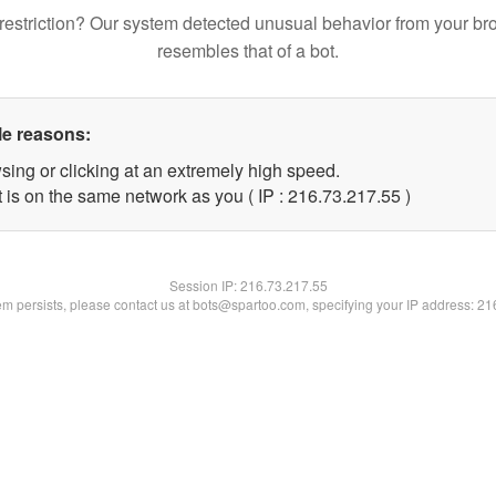
restriction? Our system detected unusual behavior from your br
resembles that of a bot.
le reasons:
sing or clicking at an extremely high speed.
 is on the same network as you ( IP : 216.73.217.55 )
Session IP:
216.73.217.55
lem persists, please contact us at bots@spartoo.com, specifying your IP address: 2