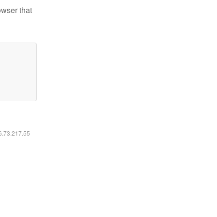
owser that
16.73.217.55