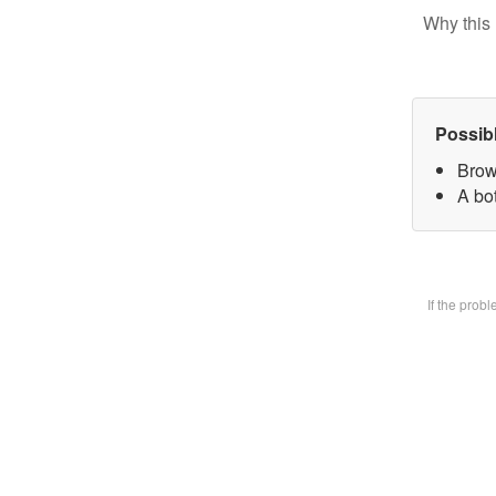
Why this 
Possib
Brow
A bot
If the prob