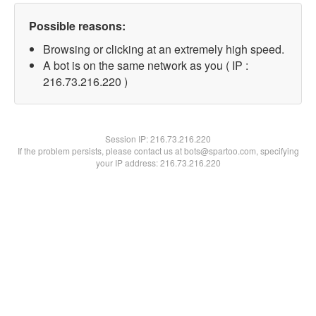
Possible reasons:
Browsing or clicking at an extremely high speed.
A bot is on the same network as you ( IP :
216.73.216.220 )
Session IP:
216.73.216.220
If the problem persists, please contact us at bots@spartoo.com, specifying
your IP address: 216.73.216.220