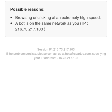
Possible reasons:
Browsing or clicking at an extremely high speed.
A bot is on the same network as you ( IP :
216.73.217.103 )
Session IP:
216.73.217.103
If the problem persists, please contact us at bots@spartoo.com, specifying
your IP address: 216.73.217.103