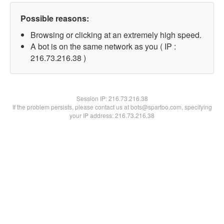
Possible reasons:
Browsing or clicking at an extremely high speed.
A bot is on the same network as you ( IP :
216.73.216.38 )
Session IP:
216.73.216.38
If the problem persists, please contact us at bots@spartoo.com, specifying
your IP address: 216.73.216.38