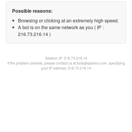
Possible reasons:
Browsing or clicking at an extremely high speed.
A bot is on the same network as you ( IP :
216.73.216.14 )
Session IP:
216.73.216.14
If the problem persists, please contact us at bots@spartoo.com, specifying
your IP address: 216.73.216.14