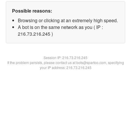
Possible reasons:
Browsing or clicking at an extremely high speed.
A bot is on the same network as you ( IP :
216.73.216.245 )
Session IP:
216.73.216.245
If the problem persists, please contact us at bots@spartoo.com, specifying
your IP address: 216.73.216.245