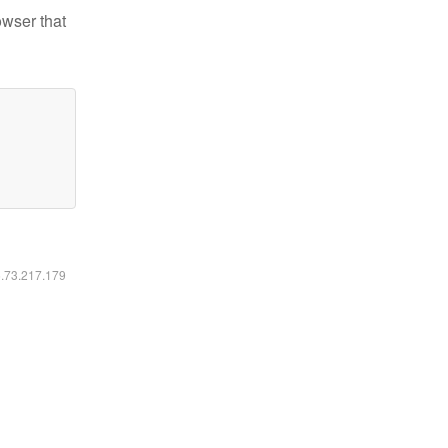
owser that
6.73.217.179