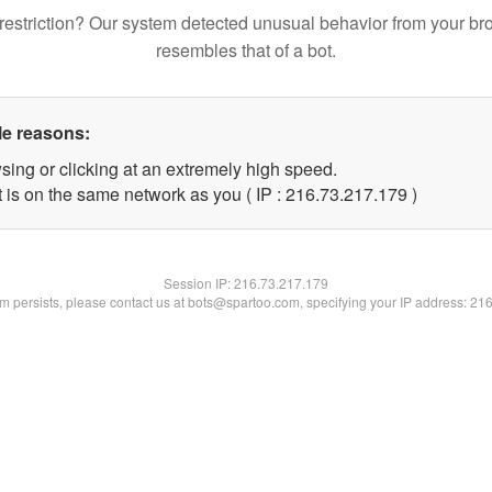
restriction? Our system detected unusual behavior from your br
resembles that of a bot.
le reasons:
sing or clicking at an extremely high speed.
t is on the same network as you ( IP : 216.73.217.179 )
Session IP:
216.73.217.179
lem persists, please contact us at bots@spartoo.com, specifying your IP address: 21