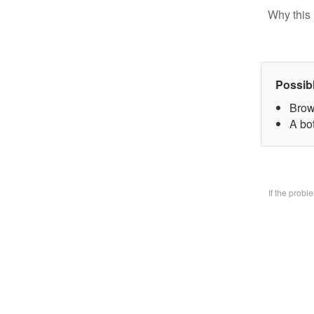
Why this 
Possib
Brow
A bo
If the prob