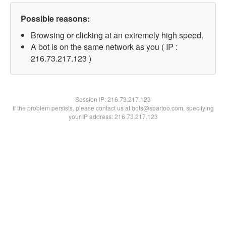
Possible reasons:
Browsing or clicking at an extremely high speed.
A bot is on the same network as you ( IP :
216.73.217.123 )
Session IP:
216.73.217.123
If the problem persists, please contact us at bots@spartoo.com, specifying
your IP address: 216.73.217.123