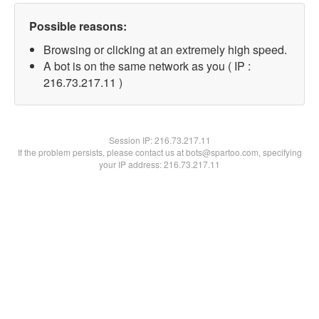
Possible reasons:
Browsing or clicking at an extremely high speed.
A bot is on the same network as you ( IP :
216.73.217.11 )
Session IP:
216.73.217.11
If the problem persists, please contact us at bots@spartoo.com, specifying
your IP address: 216.73.217.11