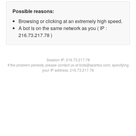
Possible reasons:
Browsing or clicking at an extremely high speed.
A bot is on the same network as you ( IP :
216.73.217.78 )
Session IP:
216.73.217.78
If the problem persists, please contact us at bots@spartoo.com, specifying
your IP address: 216.73.217.78