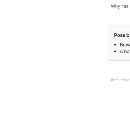
Why this 
Possib
Brow
A bo
If the prob