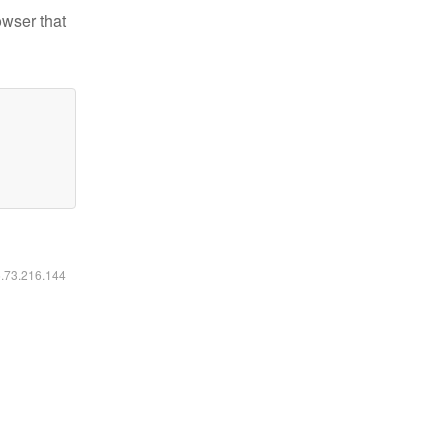
owser that
6.73.216.144