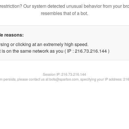
restriction? Our system detected unusual behavior from your br
resembles that of a bot.
le reasons:
sing or clicking at an extremely high speed.
t is on the same network as you ( IP : 216.73.216.144 )
Session IP:
216.73.216.144
lem persists, please contact us at bots@spartoo.com, specifying your IP address: 21