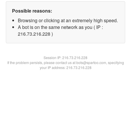
Possible reasons:
Browsing or clicking at an extremely high speed.
A bot is on the same network as you ( IP :
216.73.216.228 )
Session IP:
216.73.216.228
If the problem persists, please contact us at bots@spartoo.com, specifying
your IP address: 216.73.216.228