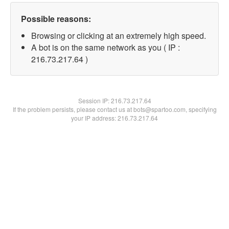
Possible reasons:
Browsing or clicking at an extremely high speed.
A bot is on the same network as you ( IP :
216.73.217.64 )
Session IP:
216.73.217.64
If the problem persists, please contact us at bots@spartoo.com, specifying
your IP address: 216.73.217.64