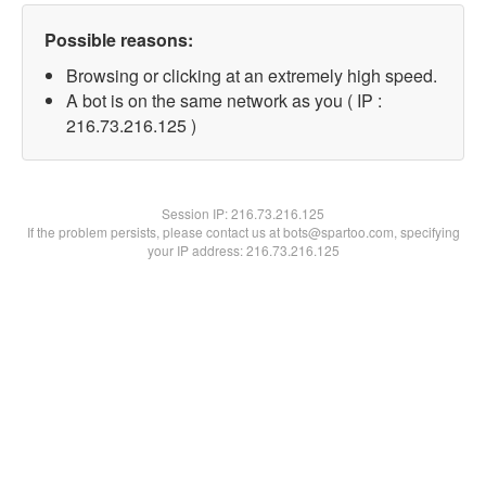
Possible reasons:
Browsing or clicking at an extremely high speed.
A bot is on the same network as you ( IP :
216.73.216.125 )
Session IP:
216.73.216.125
If the problem persists, please contact us at bots@spartoo.com, specifying
your IP address: 216.73.216.125