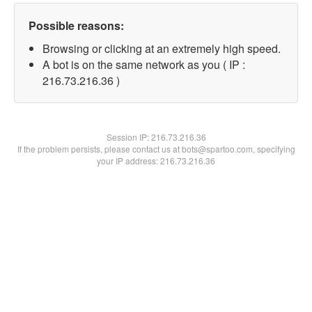
Possible reasons:
Browsing or clicking at an extremely high speed.
A bot is on the same network as you ( IP :
216.73.216.36 )
Session IP:
216.73.216.36
If the problem persists, please contact us at bots@spartoo.com, specifying
your IP address: 216.73.216.36