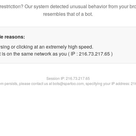
restriction? Our system detected unusual behavior from your br
resembles that of a bot.
le reasons:
sing or clicking at an extremely high speed.
 is on the same network as you ( IP : 216.73.217.65 )
Session IP:
216.73.217.65
lem persists, please contact us at bots@spartoo.com, specifying your IP address: 2