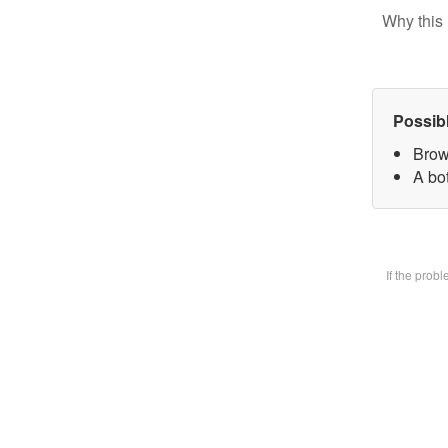
Why this 
Possib
Brow
A bot
If the prob