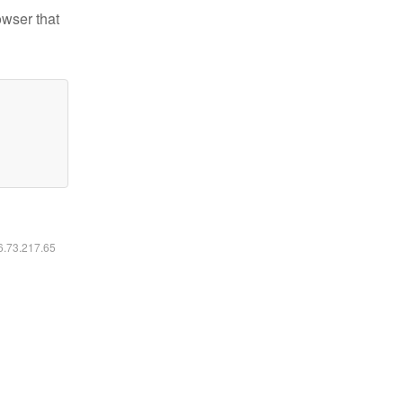
owser that
16.73.217.65