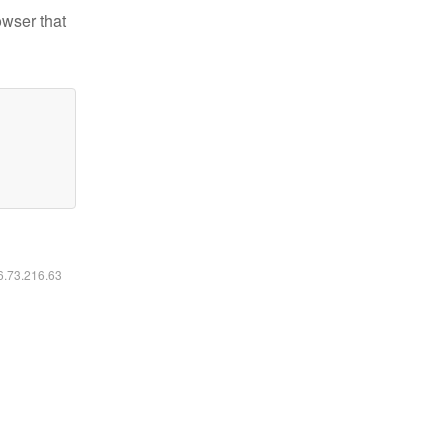
owser that
16.73.216.63