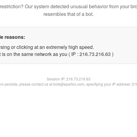
restriction? Our system detected unusual behavior from your br
resembles that of a bot.
le reasons:
sing or clicking at an extremely high speed.
 is on the same network as you ( IP : 216.73.216.63 )
Session IP:
216.73.216.63
lem persists, please contact us at bots@spartoo.com, specifying your IP address: 2