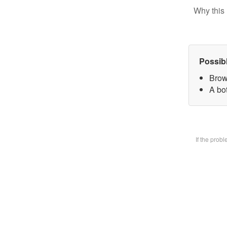
Why this 
Possib
Brow
A bot
If the prob