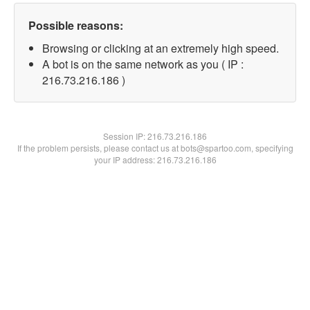
Possible reasons:
Browsing or clicking at an extremely high speed.
A bot is on the same network as you ( IP :
216.73.216.186 )
Session IP:
216.73.216.186
If the problem persists, please contact us at bots@spartoo.com, specifying
your IP address: 216.73.216.186