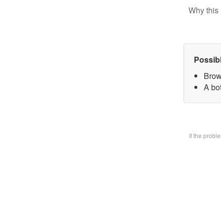
Why this 
Possib
Brow
A bo
If the prob