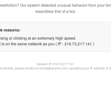
restriction? Our system detected unusual behavior from your br
resembles that of a bot.
le reasons:
sing or clicking at an extremely high speed.
t is on the same network as you ( IP : 216.73.217.141 )
Session IP:
216.73.217.141
lem persists, please contact us at bots@spartoo.com, specifying your IP address: 21