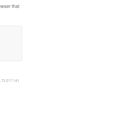
owser that
6.73.217.141