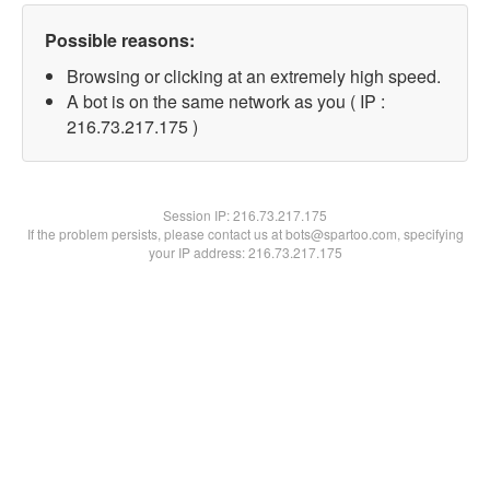
Possible reasons:
Browsing or clicking at an extremely high speed.
A bot is on the same network as you ( IP :
216.73.217.175 )
Session IP:
216.73.217.175
If the problem persists, please contact us at bots@spartoo.com, specifying
your IP address: 216.73.217.175