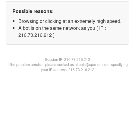
Possible reasons:
Browsing or clicking at an extremely high speed.
A bot is on the same network as you ( IP :
216.73.216.212 )
Session IP:
216.73.216.212
If the problem persists, please contact us at bots@spartoo.com, specifying
your IP address: 216.73.216.212