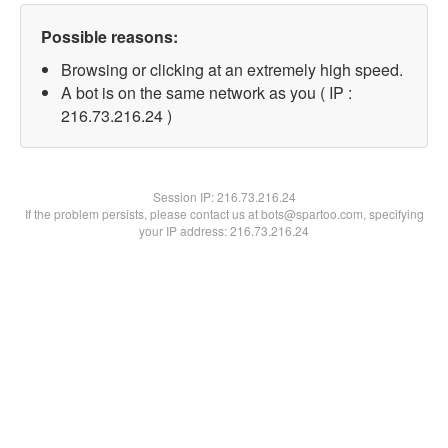
Possible reasons:
Browsing or clicking at an extremely high speed.
A bot is on the same network as you ( IP :
216.73.216.24 )
Session IP:
216.73.216.24
If the problem persists, please contact us at bots@spartoo.com, specifying
your IP address: 216.73.216.24