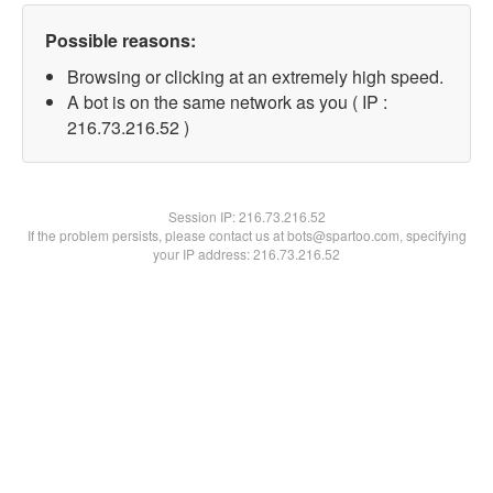
Possible reasons:
Browsing or clicking at an extremely high speed.
A bot is on the same network as you ( IP :
216.73.216.52 )
Session IP:
216.73.216.52
If the problem persists, please contact us at bots@spartoo.com, specifying
your IP address: 216.73.216.52