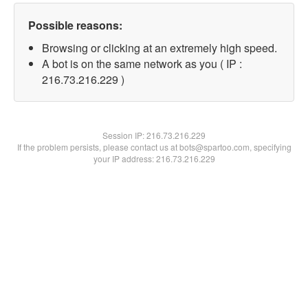
Possible reasons:
Browsing or clicking at an extremely high speed.
A bot is on the same network as you ( IP :
216.73.216.229 )
Session IP:
216.73.216.229
If the problem persists, please contact us at bots@spartoo.com, specifying
your IP address: 216.73.216.229