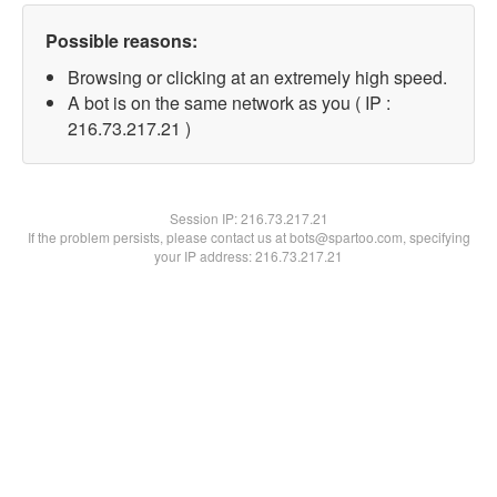
Possible reasons:
Browsing or clicking at an extremely high speed.
A bot is on the same network as you ( IP :
216.73.217.21 )
Session IP:
216.73.217.21
If the problem persists, please contact us at bots@spartoo.com, specifying
your IP address: 216.73.217.21