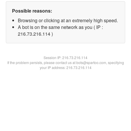
Possible reasons:
Browsing or clicking at an extremely high speed.
A bot is on the same network as you ( IP :
216.73.216.114 )
Session IP:
216.73.216.114
If the problem persists, please contact us at bots@spartoo.com, specifying
your IP address: 216.73.216.114