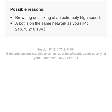
Possible reasons:
Browsing or clicking at an extremely high speed.
A bot is on the same network as you ( IP :
216.73.216.184 )
Session IP:
216.73.216.184
If the problem persists, please contact us at bots@spartoo.com, specifying
your IP address: 216.73.216.184