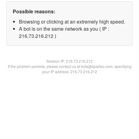
Possible reasons:
Browsing or clicking at an extremely high speed.
A bot is on the same network as you ( IP :
216.73.216.212 )
Session IP:
216.73.216.212
If the problem persists, please contact us at bots@spartoo.com, specifying
your IP address: 216.73.216.212