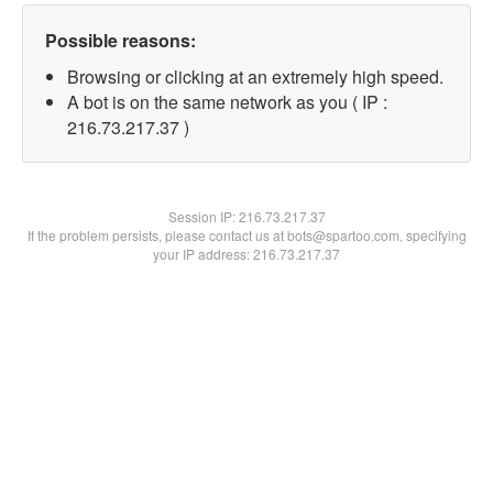
Possible reasons:
Browsing or clicking at an extremely high speed.
A bot is on the same network as you ( IP :
216.73.217.37 )
Session IP:
216.73.217.37
If the problem persists, please contact us at bots@spartoo.com, specifying
your IP address: 216.73.217.37