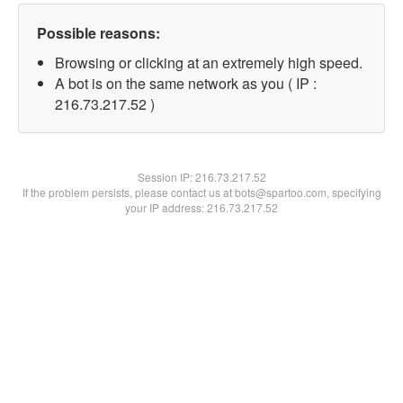
Possible reasons:
Browsing or clicking at an extremely high speed.
A bot is on the same network as you ( IP :
216.73.217.52 )
Session IP:
216.73.217.52
If the problem persists, please contact us at bots@spartoo.com, specifying
your IP address: 216.73.217.52