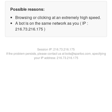
Possible reasons:
Browsing or clicking at an extremely high speed.
A bot is on the same network as you ( IP :
216.73.216.175 )
Session IP:
216.73.216.175
If the problem persists, please contact us at bots@spartoo.com, specifying
your IP address: 216.73.216.175