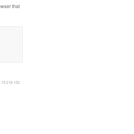
owser that
6.73.216.102