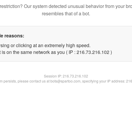
restriction? Our system detected unusual behavior from your br
resembles that of a bot.
le reasons:
sing or clicking at an extremely high speed.
t is on the same network as you ( IP : 216.73.216.102 )
Session IP:
216.73.216.102
lem persists, please contact us at bots@spartoo.com, specifying your IP address: 21