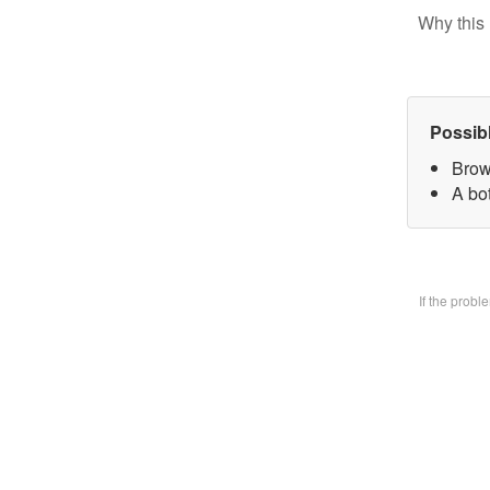
Why this 
Possib
Brow
A bo
If the prob