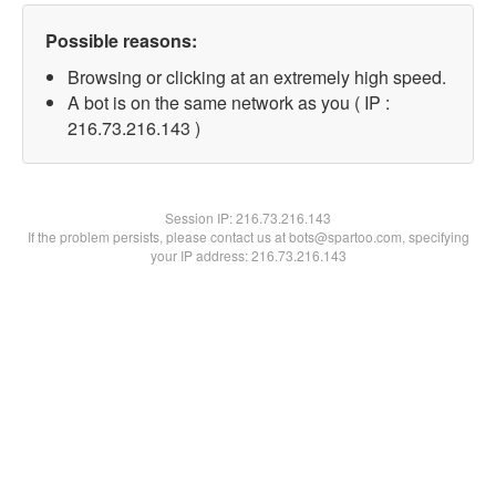
Possible reasons:
Browsing or clicking at an extremely high speed.
A bot is on the same network as you ( IP :
216.73.216.143 )
Session IP:
216.73.216.143
If the problem persists, please contact us at bots@spartoo.com, specifying
your IP address: 216.73.216.143