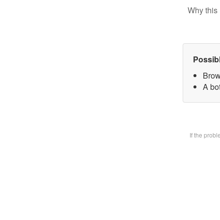
Why this 
Possib
Brow
A bot
If the prob