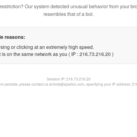
restriction? Our system detected unusual behavior from your br
resembles that of a bot.
le reasons:
sing or clicking at an extremely high speed.
 is on the same network as you ( IP : 216.73.216.20 )
Session IP:
216.73.216.20
lem persists, please contact us at bots@spartoo.com, specifying your IP address: 2