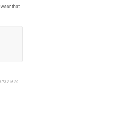
owser that
16.73.216.20