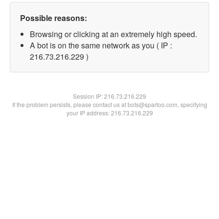
Possible reasons:
Browsing or clicking at an extremely high speed.
A bot is on the same network as you ( IP :
216.73.216.229 )
Session IP:
216.73.216.229
If the problem persists, please contact us at bots@spartoo.com, specifying
your IP address: 216.73.216.229