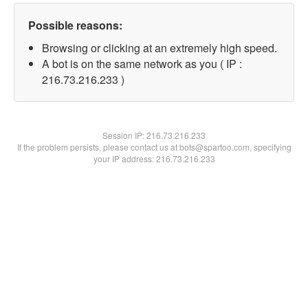
Possible reasons:
Browsing or clicking at an extremely high speed.
A bot is on the same network as you ( IP :
216.73.216.233 )
Session IP:
216.73.216.233
If the problem persists, please contact us at bots@spartoo.com, specifying
your IP address: 216.73.216.233