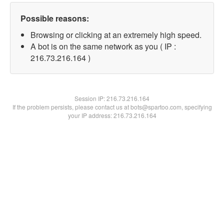
Possible reasons:
Browsing or clicking at an extremely high speed.
A bot is on the same network as you ( IP :
216.73.216.164 )
Session IP:
216.73.216.164
If the problem persists, please contact us at bots@spartoo.com, specifying
your IP address: 216.73.216.164