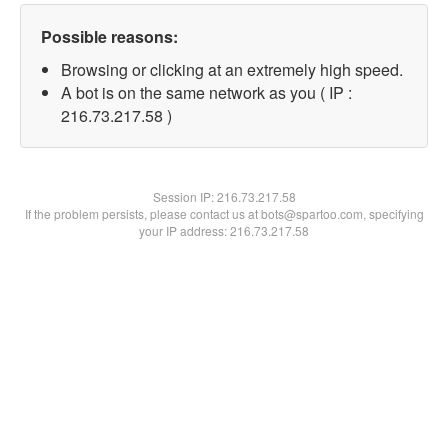
Possible reasons:
Browsing or clicking at an extremely high speed.
A bot is on the same network as you ( IP :
216.73.217.58 )
Session IP:
216.73.217.58
If the problem persists, please contact us at bots@spartoo.com, specifying
your IP address: 216.73.217.58