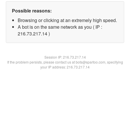
Possible reasons:
Browsing or clicking at an extremely high speed.
A bot is on the same network as you ( IP :
216.73.217.14 )
Session IP:
216.73.217.14
If the problem persists, please contact us at bots@spartoo.com, specifying
your IP address: 216.73.217.14