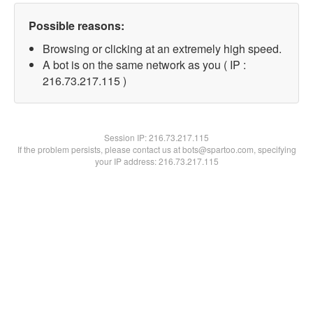
Possible reasons:
Browsing or clicking at an extremely high speed.
A bot is on the same network as you ( IP :
216.73.217.115 )
Session IP:
216.73.217.115
If the problem persists, please contact us at bots@spartoo.com, specifying
your IP address: 216.73.217.115