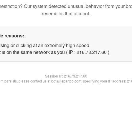
restriction? Our system detected unusual behavior from your br
resembles that of a bot.
le reasons:
sing or clicking at an extremely high speed.
 is on the same network as you ( IP : 216.73.217.60 )
Session IP:
216.73.217.60
lem persists, please contact us at bots@spartoo.com, specifying your IP address: 2