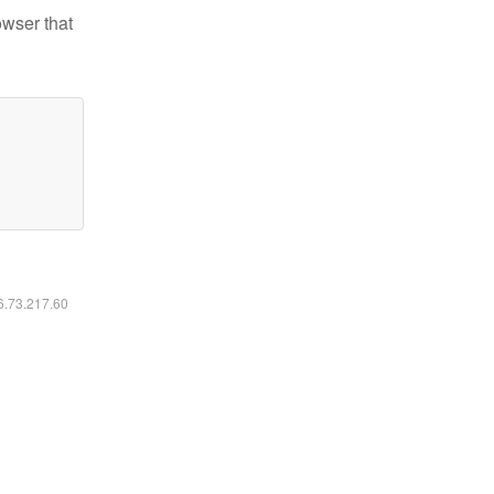
owser that
16.73.217.60