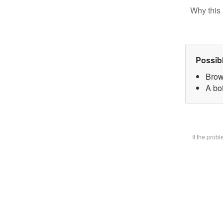
Why this 
Possib
Brow
A bot
If the prob